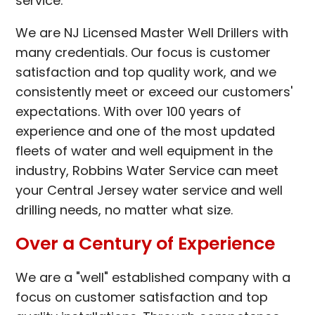
service.
We are NJ Licensed Master Well Drillers with
many credentials. Our focus is customer
satisfaction and top quality work, and we
consistently meet or exceed our customers'
expectations. With over 100 years of
experience and one of the most updated
fleets of water and well equipment in the
industry, Robbins Water Service can meet
your Central Jersey water service and well
drilling needs, no matter what size.
Over a Century of Experience
We are a "well" established company with a
focus on customer satisfaction and top