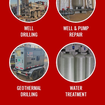
WELL
WELL & PUMP
DRILLING
REPAIR
GEOTHERMAL
WATER
DRILLING
TREATMENT