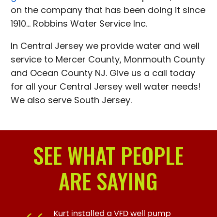
on the company that has been doing it since
1910... Robbins Water Service Inc.
In Central Jersey we provide water and well
service to Mercer County, Monmouth County
and Ocean County NJ. Give us a call today
for all your Central Jersey well water needs!
We also serve South Jersey.
SEE WHAT PEOPLE
ARE SAYING
Kurt installed a VFD well pump