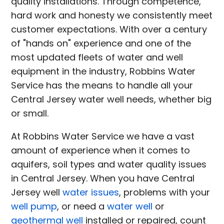
quality installations. Through competence,
hard work and honesty we consistently meet
customer expectations. With over a century
of "hands on" experience and one of the
most updated fleets of water and well
equipment in the industry, Robbins Water
Service has the means to handle all your
Central Jersey water well needs, whether big
or small.
At Robbins Water Service we have a vast
amount of experience when it comes to
aquifers, soil types and water quality issues
in Central Jersey. When you have Central
Jersey well
water issues
, problems with your
well pump
, or need a
water well
or
geothermal well
installed or repaired, count