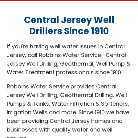
Central Jersey Well
Drillers Since 1910
If you're having well water issues in Central
Jersey, call Robbins Water Service—Central
Jersey Well Drilling, Geothermal, Well Pump &
Water Treatment professionals since 1910.
Robbins Water Service provides Central
Jersey Well Drilling, Geothermal Drilling, Well
Pumps & Tanks, Water Filtration & Softeners,
Irrigation Wells and more. Since 1910 we have
been providing Central Jersey homes and
businesses with quality water and well