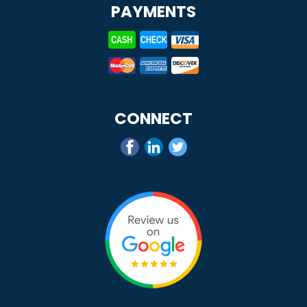
PAYMENTS
CONNECT