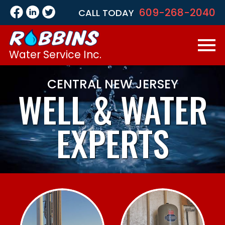
609-268-2040
CALL TODAY
Water Service Inc.
CENTRAL NEW JERSEY
WELL &
WATER
EXPERTS