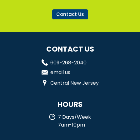
Contact Us
CONTACT US
609-268-2040
email us
Central New Jersey
HOURS
7 Days/Week
7am-10pm